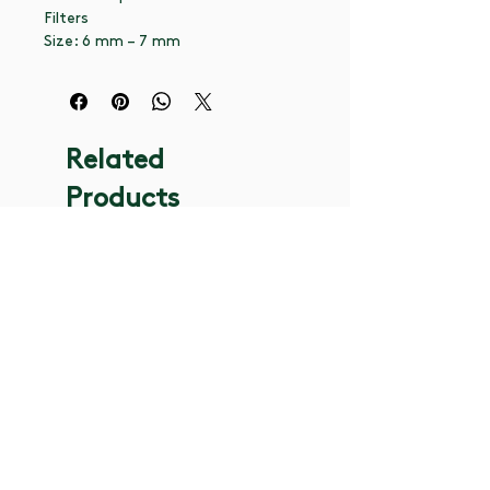
Filters
Size: 6 mm – 7 mm
Related
Products