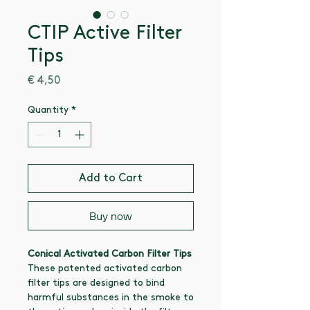
CTIP Active Filter
Tips
Price
€ 4,50
Quantity
*
Add to Cart
Buy now
Conical Activated Carbon Filter Tips
These patented activated carbon
filter tips are designed to bind
harmful substances in the smoke to