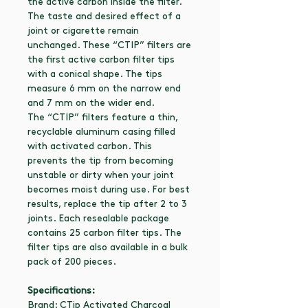
the active carbon inside the filter.
The taste and desired effect of a
joint or cigarette remain
unchanged. These “CTIP” filters are
the first active carbon filter tips
with a conical shape. The tips
measure 6 mm on the narrow end
and 7 mm on the wider end.
The “CTIP” filters feature a thin,
recyclable aluminum casing filled
with activated carbon. This
prevents the tip from becoming
unstable or dirty when your joint
becomes moist during use. For best
results, replace the tip after 2 to 3
joints. Each resealable package
contains 25 carbon filter tips. The
filter tips are also available in a bulk
pack of 200 pieces.
Specifications:
Brand: CTip Activated Charcoal