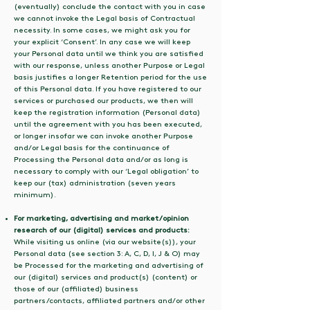
(eventually) conclude the contact with you in case
we cannot invoke the Legal basis of Contractual
necessity. In some cases, we might ask you for
your explicit ‘Consent’. In any case we will keep
your Personal data until we think you are satisfied
with our response, unless another Purpose or Legal
basis justifies a longer Retention period for the use
of this Personal data. If you have registered to our
services or purchased our products, we then will
keep the registration information (Personal data)
until the agreement with you has been executed,
or longer insofar we can invoke another Purpose
and/or Legal basis for the continuance of
Processing the Personal data and/or as long is
necessary to comply with our ‘Legal obligation’ to
keep our (tax) administration (seven years
minimum).
For marketing, advertising and market/opinion
research of our (digital) services and products:
While visiting us online (via our website(s)), your
Personal data (see section 3: A, C, D, I, J & O) may
be Processed for the marketing and advertising of
our (digital) services and product(s) (content) or
those of our (affiliated) business
partners/contacts, affiliated partners and/or other