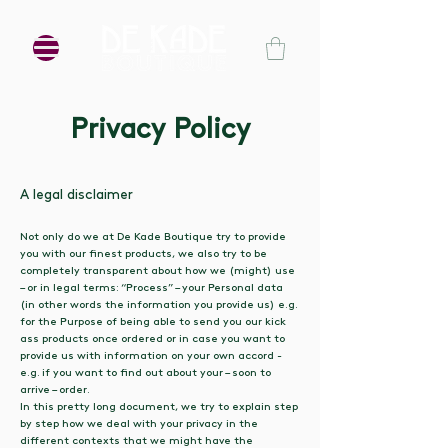
Privacy Policy
A legal disclaimer
Not only do we at De Kade Boutique try to provide
you with our finest products, we also try to be
completely transparent about how we (might) use
– or in legal terms: “Process” – your Personal data
(in other words the information you provide us) e.g.
for the Purpose of being able to send you our kick
ass products once ordered or in case you want to
provide us with information on your own accord -
e.g. if you want to find out about your – soon to
arrive – order.
In this pretty long document, we try to explain step
by step how we deal with your privacy in the
different contexts that we might have the