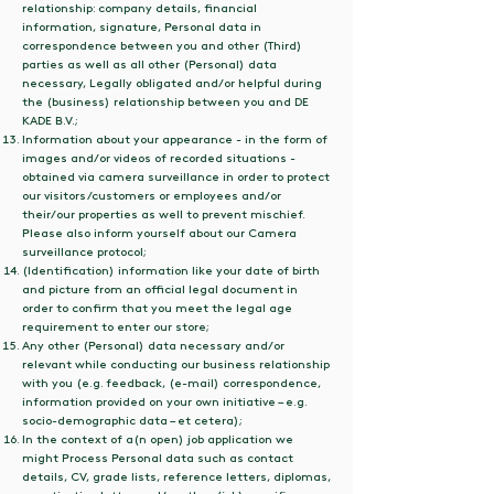
relationship: company details, financial
information, signature, Personal data in
correspondence between you and other (Third)
parties as well as all other (Personal) data
necessary, Legally obligated and/or helpful during
the (business) relationship between you and DE
KADE B.V.;
Information about your appearance - in the form of
images and/or videos of recorded situations -
obtained via camera surveillance in order to protect
our visitors/customers or employees and/or
their/our properties as well to prevent mischief.
Please also inform yourself about our Camera
surveillance protocol;
(Identification) information like your date of birth
and picture from an official legal document in
order to confirm that you meet the legal age
requirement to enter our store;
Any other (Personal) data necessary and/or
relevant while conducting our business relationship
with you (e.g. feedback, (e-mail) correspondence,
information provided on your own initiative – e.g.
socio-demographic data – et cetera);
In the context of a(n open) job application we
might Process Personal data such as contact
details, CV, grade lists, reference letters, diplomas,