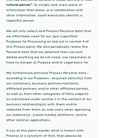
natural person”
. Or simply said: every piece of
information that alone, or in combination with
other information, could eventually identify a
(specific) person.
We will only collect and Process Personal data that
we effectively need for our (pre-)specified
Purposes for Processing as laid out in section 4 of
this Privacy policy. We also periodically review the
Personal data that we obtained from you and
delete anything we do not need, use (anymore) or
have no (longer a) Purpose and/or Legal basis for.
We furthermore primarily Process Personal data –
according to our Purposes – acquired (directly) from
our customers, business partners/contacts,
affiliated partners and/or other affiliated parties,
as well as from other categories of Data subjects
as mentioned under section 2 in the context of our
business relationship(s) with them and/or
collected from them as web users when operating
our website(s), (social media) platforms, and/or
other (online) applications.
If you at this point wonder what is meant with
Process or a synonym of that, then please be