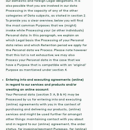
our domestic and foreign Legal obligations. It is
also possible that you are involved in our data
Processing in the capacity of any of the other
categories of Data subjects, as stated in section 2.
To provide you a clear overview, below you will find
the most common Purposes that we (might)
invoke while Processing your (or other individuals)
Personal data. In this paragraph, we explain on
which Legal basis the Processing of your Personal
data relies and which Retention period we apply for
the Personal data we Process. Please note however
that this list is not exhaustive; we may also
Process your Personal data in the case that we
have a Purpose that is compatible with an ‘original’
Purpose as mentioned under section 4.
Entering into and executing agreements (online)
in regard to our services and products and/or
creating an online account:
Your Personal data (section 3: A, B & H) may be
Processed by us for entering into and executing
(online) agreements with you in the context of
purchasing and delivering our products, (online)
services and might be used further for amongst
other things: maintaining contact with you about
and in regard to our (online) agreement, the order
status, for invoicing/payment Purposes, for (online)