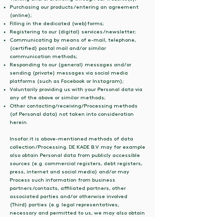
Purchasing our products/entering an agreement
(online);
Filling in the dedicated (web)forms;
Registering to our (digital) services/newsletter;
Communicating by means of e-mail, telephone,
(certified) postal mail and/or similar
communication methods;
Responding to our (general) messages and/or
sending (private) messages via social media
platforms (such as Facebook or Instagram);
Voluntarily providing us with your Personal data via
any of the above or similar methods;
Other contacting/receiving/Processing methods
(of Personal data) not taken into consideration
herein.
Insofar it is above-mentioned methods of data
collection/Processing. DE KADE B.V. may for example
also obtain Personal data from publicly accessible
sources (e.g. commercial registers, debt registers,
press, internet and social media) and/or may
Process such information from business
partners/contacts, affiliated partners, other
associated parties and/or otherwise involved
(Third) parties (e.g. legal representatives,
necessary and permitted to us, we may also obtain