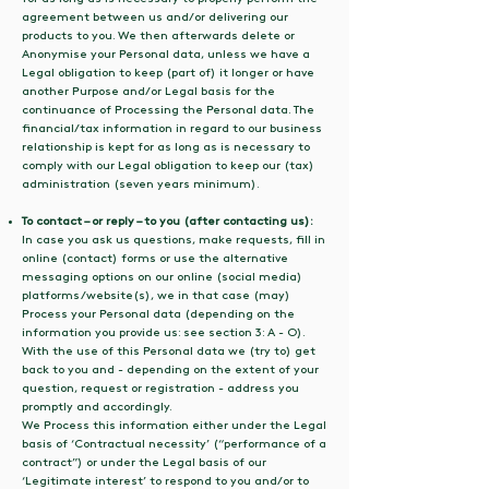
agreement between us and/or delivering our
products to you. We then afterwards delete or
Anonymise your Personal data, unless we have a
Legal obligation to keep (part of) it longer or have
another Purpose and/or Legal basis for the
continuance of Processing the Personal data. The
financial/tax information in regard to our business
relationship is kept for as long as is necessary to
comply with our Legal obligation to keep our (tax)
administration (seven years minimum).
To contact – or reply – to you (after contacting us):
In case you ask us questions, make requests, fill in
online (contact) forms or use the alternative
messaging options on our online (social media)
platforms/website(s), we in that case (may)
Process your Personal data (depending on the
information you provide us: see section 3: A - O).
With the use of this Personal data we (try to) get
back to you and - depending on the extent of your
question, request or registration - address you
promptly and accordingly.
We Process this information either under the Legal
basis of ‘Contractual necessity’ (“performance of a
contract”) or under the Legal basis of our
‘Legitimate interest’ to respond to you and/or to