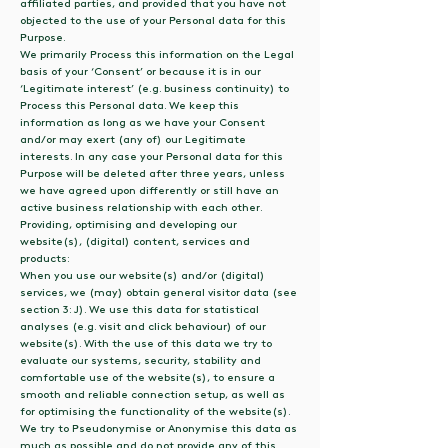
affiliated parties, and provided that you have not
objected to the use of your Personal data for this
Purpose.
We primarily Process this information on the Legal
basis of your ‘Consent’ or because it is in our
‘Legitimate interest’ (e.g. business continuity) to
Process this Personal data. We keep this
information as long as we have your Consent
and/or may exert (any of) our Legitimate
interests. In any case your Personal data for this
Purpose will be deleted after three years, unless
we have agreed upon differently or still have an
active business relationship with each other.
Providing, optimising and developing our
website(s), (digital) content, services and
products:
When you use our website(s) and/or (digital)
services, we (may) obtain general visitor data (see
section 3: J). We use this data for statistical
analyses (e.g. visit and click behaviour) of our
website(s). With the use of this data we try to
evaluate our systems, security, stability and
comfortable use of the website(s), to ensure a
smooth and reliable connection setup, as well as
for optimising the functionality of the website(s).
We try to Pseudonymise or Anonymise this data as
much as possible and do not provide any of this