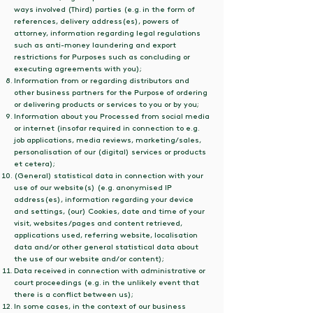
ways involved (Third) parties (e.g. in the form of
references, delivery address(es), powers of
attorney, information regarding legal regulations
such as anti-money laundering and export
restrictions for Purposes such as concluding or
executing agreements with you);
Information from or regarding distributors and
other business partners for the Purpose of ordering
or delivering products or services to you or by you;
Information about you Processed from social media
or internet (insofar required in connection to e.g.
job applications, media reviews, marketing/sales,
personalisation of our (digital) services or products
et cetera);
(General) statistical data in connection with your
use of our website(s) (e.g. anonymised IP
address(es), information regarding your device
and settings, (our) Cookies, date and time of your
visit, websites/pages and content retrieved,
applications used, referring website, localisation
data and/or other general statistical data about
the use of our website and/or content);
Data received in connection with administrative or
court proceedings (e.g. in the unlikely event that
there is a conflict between us);
In some cases, in the context of our business