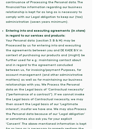
continuance of Processing the Personal data. The
financial/tax information regarding our business
relationship is kept for as long as is necessary to
comply with our Legal obligation to keep our (tax)
administration (seven years minimum).
Entering into and executing agreements (in store)
in regard to our services and products:
Your Personal data (section 3: B & M) may be
Processed by us for entering into and executing
the agreements between you and DE KADE B.V. in
context of purchasing our products and (might) be
further used for e.g.: maintaining contact about
and in regard to the agreement concluded
between us, for invoicing/payment Purposes, for
account management (and other administrative
matters) as well as for maintaining our business
relationships with you. We Process the Personal
data on the Legal basis of ‘Contractual necessity’
(“performance of a contract”). If we cannot invoke
the Legal basis of Contractual necessity, we may
then assert the Legal basis of our ‘Legitimate
interest’, insofar we have one. We may also Process
the Personal data because of our ‘Legal obligation’
or sometimes also ask you for your explicit
‘Consent’. The above-mentioned information is kept
for as long as is necessary to properly perform the