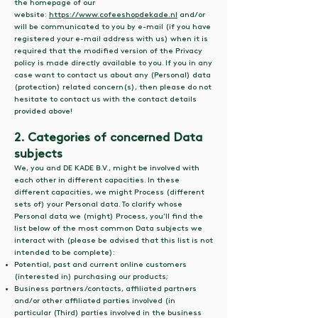
the homepage of our
website:
https://www.cofeeshopdekade.nl
and/or
will be communicated to you by e-mail (if you have
registered your e-mail address with us) when it is
required that the modified version of the Privacy
policy is made directly available to you. If you in any
case want to contact us about any (Personal) data
(protection) related concern(s), then please do not
hesitate to contact us with the contact details
provided above!
2. Categories of concerned Data
subjects
We, you and DE KADE B.V., might be involved with
each other in different capacities. In these
different capacities, we might Process (different
sets of) your Personal data. To clarify whose
Personal data we (might) Process, you’ll find the
list below of the most common Data subjects we
interact with (please be advised that this list is not
intended to be complete):
Potential, past and current online customers
(interested in) purchasing our products;
Business partners/contacts, affiliated partners
and/or other affiliated parties involved (in
particular (Third) parties involved in the business