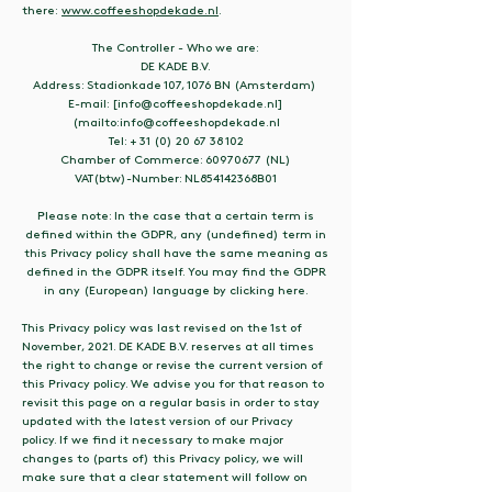
there:
www.coffeeshopdekade.nl
.
The Controller - Who we are:
DE KADE B.V.
Address: Stadionkade 107, 1076 BN (Amsterdam)
E-mail: [info@coffeeshopdekade.nl]
(mailto:info@coffeeshopdekade.nl
Tel: + 31 (0) 20 67 38 102
Chamber of Commerce: 60970677 (NL)
VAT(btw)-Number: NL854142368B01
Please note: In the case that a certain term is
defined within the GDPR, any (undefined) term in
this Privacy policy shall have the same meaning as
defined in the GDPR itself. You may find the GDPR
in any (European) language by clicking here.
This Privacy policy was last revised on the 1st of
November, 2021. DE KADE B.V. reserves at all times
the right to change or revise the current version of
this Privacy policy. We advise you for that reason to
revisit this page on a regular basis in order to stay
updated with the latest version of our Privacy
policy. If we find it necessary to make major
changes to (parts of) this Privacy policy, we will
make sure that a clear statement will follow on