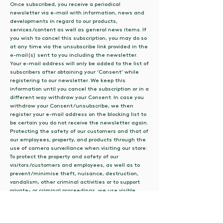
Once subscribed, you receive a periodical
newsletter via e-mail with information, news and
developments in regard to our products,
services/content as well as general news items. If
you wish to cancel this subscription, you may do so
at any time via the unsubscribe link provided in the
e-mail(s) sent to you including the newsletter.
Your e-mail address will only be added to the list of
subscribers after obtaining your ‘Consent’ while
registering to our newsletter. We keep this
information until you cancel the subscription or in a
different way withdraw your Consent. In case you
withdraw your Consent/unsubscribe, we then
register your e-mail address on the blocking list to
be certain you do not receive the newsletter again.
Protecting the safety of our customers and that of
our employees, property, and products through the
use of camera surveillance when visiting our store:
To protect the property and safety of our
visitors/customers and employees, as well as to
prevent/minimise theft, nuisance, destruction,
vandalism, other criminal activities or to support
private- or criminal proceedings, we use visible
camera surveillance in some (generally accessible)
areas as well as the front portal of our bathroom.
We, of course, will make sure that you’ll be notified