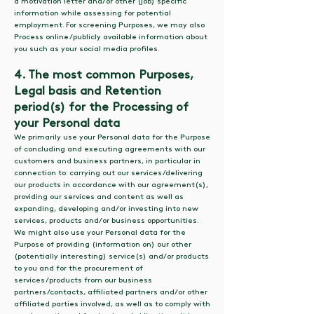
a motivation letter and/or other (job) specific
information while assessing for potential
employment. For screening Purposes, we may also
Process online/publicly available information about
you such as your social media profiles.
4. The most common Purposes,
Legal basis and Retention
period(s) for the Processing of
your Personal data
We primarily use your Personal data for the Purpose
of concluding and executing agreements with our
customers and business partners, in particular in
connection to: carrying out our services/delivering
our products in accordance with our agreement(s),
providing our services and content as well as
expanding, developing and/or investing into new
services, products and/or business opportunities.
We might also use your Personal data for the
Purpose of providing (information on) our other
(potentially interesting) service(s) and/or products
to you and for the procurement of
services/products from our business
partners/contacts, affiliated partners and/or other
affiliated parties involved, as well as to comply with