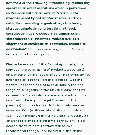
informed of the following:
“’Processing’ means any
operation or set of operations which is performed
on Personal data or on sets of Personal data,
whether or not by automated means, such as
collection, recording, organisation, structuring,
storage, adaptation or alteration, retrieval,
consultation, use, disclosure by transmission,
dissemination or otherwise making available,
alignment or combination, restriction, erasure or
destruction”.
Or simply said: any use of Personal
data of (EU) Data subjects.
Please be advised of the following: our (digital)
services, the purchasing of products, website(s)
and/or other online (social media) platforms do not
intend to collect the Personal data of (website)
visitors under the age of 16 or visitors in the age
range of 16-18 years. In the unusual case that we
do need to Process data of a minor, we then only
do so with the explicit legal Consent of the
parent(s) or guardian(s). Unfortunately, we can
never confirm (with certainty) the age and/or
technically prohibit a minor visiting the website(s)
and/or social media platforms as they are (also)
accessible to minors. For that reason, we
recommend that you are involved in the online