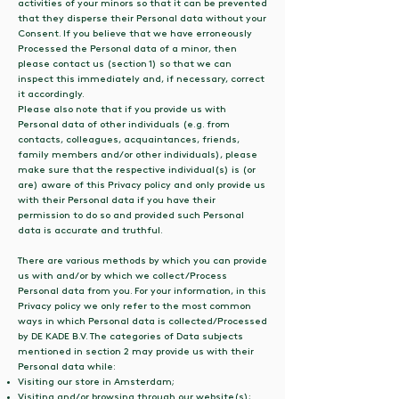
activities of your minors so that it can be prevented
that they disperse their Personal data without your
Consent. If you believe that we have erroneously
Processed the Personal data of a minor, then
please contact us (section 1) so that we can
inspect this immediately and, if necessary, correct
it accordingly.
Please also note that if you provide us with
Personal data of other individuals (e.g. from
contacts, colleagues, acquaintances, friends,
family members and/or other individuals), please
make sure that the respective individual(s) is (or
are) aware of this Privacy policy and only provide us
with their Personal data if you have their
permission to do so and provided such Personal
data is accurate and truthful.
There are various methods by which you can provide
us with and/or by which we collect/Process
Personal data from you. For your information, in this
Privacy policy we only refer to the most common
ways in which Personal data is collected/Processed
by DE KADE B.V. The categories of Data subjects
mentioned in section 2 may provide us with their
Personal data while:
Visiting our store in Amsterdam;
Visiting and/or browsing through our website(s);