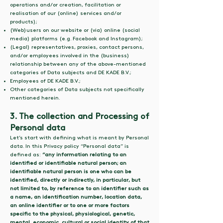
operations and/or creation, facilitation or
realisation of our (online) services and/or
products);
(Web)users on our website or (via) online (social
media) platforms (e.g. Facebook and Instagram);
(Legal) representatives, proxies, contact persons,
and/or employees involved in the (business)
relationship between any of the above-mentioned
categories of Data subjects and DE KADE B.V.;
Employees of DE KADE B.V.;
Other categories of Data subjects not specifically
mentioned herein.
3. The collection and Processing of
Personal data
Let’s start with defining what is meant by Personal
data. In this Privacy policy “Personal data” is
defined as:
“any information relating to an
identified or identifiable natural person; an
identifiable natural person is one who can be
identified, directly or indirectly, in particular, but
not limited to, by reference to an identifier such as
a name, an identification number, location data,
an online identifier or to one or more factors
specific to the physical, physiological, genetic,
mental, economic, cultural or social identity of that