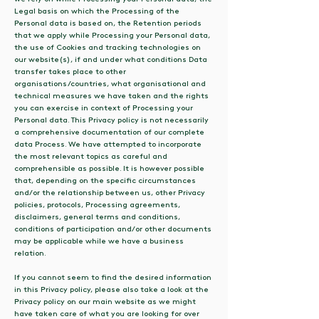
Legal basis on which the Processing of the
Personal data is based on, the Retention periods
that we apply while Processing your Personal data,
the use of Cookies and tracking technologies on
our website(s), if and under what conditions Data
transfer takes place to other
organisations/countries, what organisational and
technical measures we have taken and the rights
you can exercise in context of Processing your
Personal data. This Privacy policy is not necessarily
a comprehensive documentation of our complete
data Process. We have attempted to incorporate
the most relevant topics as careful and
comprehensible as possible. It is however possible
that, depending on the specific circumstances
and/or the relationship between us, other Privacy
policies, protocols, Processing agreements,
disclaimers, general terms and conditions,
conditions of participation and/or other documents
may be applicable while we have a business
relation.
If you cannot seem to find the desired information
in this Privacy policy, please also take a look at the
Privacy policy on our main website as we might
have taken care of what you are looking for over