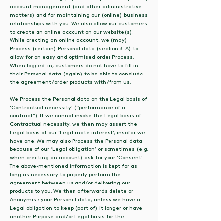
account management (and other administrative
matters) and for maintaining our (online) business
relationships with you. We also allow our customers
to create an online account on our website(s).
While creating an online account, we (may)
Process (certain) Personal data (section 3: A) to
allow for an easy and optimised order Process.
When logged-in, customers do not have to fill in
their Personal data (again) to be able to conclude
the agreement/order products with/from us.
We Process the Personal data on the Legal basis of
‘Contractual necessity’ (“performance of a
contract”). If we cannot invoke the Legal basis of
Contractual necessity, we then may assert the
Legal basis of our ‘Legitimate interest’, insofar we
have one. We may also Process the Personal data
because of our ‘Legal obligation’ or sometimes (e.g.
when creating an account) ask for your ‘Consent’.
The above-mentioned information is kept for as
long as necessary to properly perform the
agreement between us and/or delivering our
products to you. We then afterwards delete or
Anonymise your Personal data, unless we have a
Legal obligation to keep (part of) it longer or have
another Purpose and/or Legal basis for the