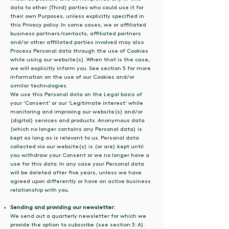
data to other (Third) parties who could use it for
their own Purposes, unless explicitly specified in
this Privacy policy. In some cases, we or affiliated
business partners/contacts, affiliated partners
and/or other affiliated parties involved may also
Process Personal data through the use of Cookies
while using our website(s). When that is the case,
we will explicitly inform you. See section 5 for more
information on the use of our Cookies and/or
similar technologies.
We use this Personal data on the Legal basis of
your ‘Consent’ or our ‘Legitimate interest’ while
monitoring and improving our website(s) and/or
(digital) services and products. Anonymous data
(which no longer contains any Personal data) is
kept as long as is relevant to us. Personal data
collected via our website(s) is (or are) kept until
you withdraw your Consent or we no longer have a
use for this data. In any case your Personal data
will be deleted after five years, unless we have
agreed upon differently or have an active business
relationship with you.
Sending and providing our newsletter:
We send out a quarterly newsletter for which we
provide the option to subscribe (see section 3: A).