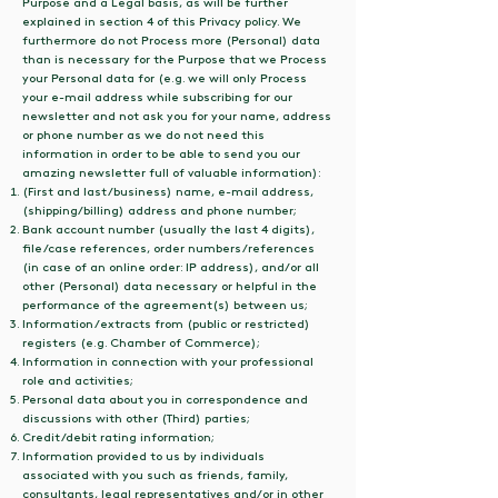
Purpose and a Legal basis, as will be further
explained in section 4 of this Privacy policy. We
furthermore do not Process more (Personal) data
than is necessary for the Purpose that we Process
your Personal data for (e.g. we will only Process
your e-mail address while subscribing for our
newsletter and not ask you for your name, address
or phone number as we do not need this
information in order to be able to send you our
amazing newsletter full of valuable information):
(First and last/business) name, e-mail address,
(shipping/billing) address and phone number;
Bank account number (usually the last 4 digits),
file/case references, order numbers/references
(in case of an online order: IP address), and/or all
other (Personal) data necessary or helpful in the
performance of the agreement(s) between us;
Information/extracts from (public or restricted)
registers (e.g. Chamber of Commerce);
Information in connection with your professional
role and activities;
Personal data about you in correspondence and
discussions with other (Third) parties;
Credit/debit rating information;
Information provided to us by individuals
associated with you such as friends, family,
consultants, legal representatives and/or in other