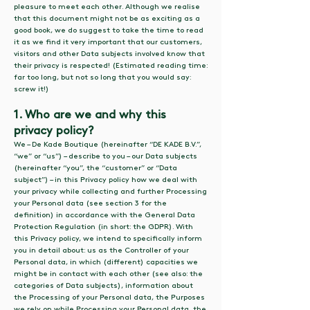
pleasure to meet each other. Although we realise
that this document might not be as exciting as a
good book, we do suggest to take the time to read
it as we find it very important that our customers,
visitors and other Data subjects involved know that
their privacy is respected! (Estimated reading time:
far too long, but not so long that you would say:
screw it!)
1. Who are we and why this
privacy policy?
We – De Kade Boutique (hereinafter “DE KADE B.V.”,
“we” or “us”) – describe to you – our Data subjects
(hereinafter “you”, the “customer” or “Data
subject”) – in this Privacy policy how we deal with
your privacy while collecting and further Processing
your Personal data (see section 3 for the
definition) in accordance with the General Data
Protection Regulation (in short: the GDPR). With
this Privacy policy, we intend to specifically inform
you in detail about: us as the Controller of your
Personal data, in which (different) capacities we
might be in contact with each other (see also: the
categories of Data subjects), information about
the Processing of your Personal data, the Purposes
we rely on while Processing your Personal data, the