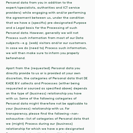
Personal data from you in addition to the
expert/specialists, authorities and ICT service
providers) while engaging with and/or performing
the agreement between us, under the condition
that we have a (specific) pre-designated Purpose
and a Legal basis for the Processing of such
Personal data. However, generally we will not
Process such information from most of our Data
subjects – e.g. (web) visitors and/or our customers.
In case we do (need to) Process such information,
we will then make sure to inform you properly
beforehand.
Apart from the (requested) Personal data you
directly provide to us or is provided at your own
discretion, the categories of Personal data that DE
KADE B.V. collects and Processes (either being
requested or sourced as specified above) depends
on the type of (business) relationship you have
with us. Some of the following categories of
Personal data might therefore not be applicable to
your (business) relationship with us. For
transparency, please find the following – non-
exhaustive – list of categories of Personal data that
we (might) Process during our (business)
relationship for which we have a pre-designated